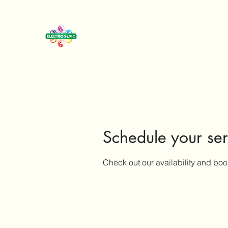
Schedule your ser
Check out our availability and boo