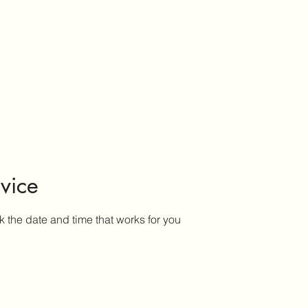
vice
k the date and time that works for you