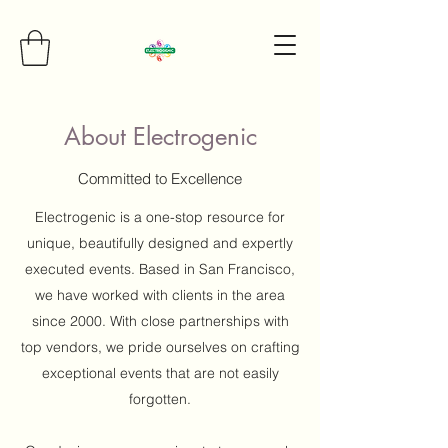
About Electrogenic
Committed to Excellence
Electrogenic is a one-stop resource for
unique, beautifully designed and expertly
executed events. Based in San Francisco,
we have worked with clients in the area
since 2000. With close partnerships with
top vendors, we pride ourselves on crafting
exceptional events that are not easily
forgotten.